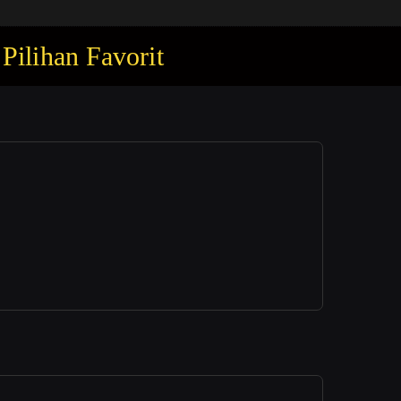
Pilihan Favorit