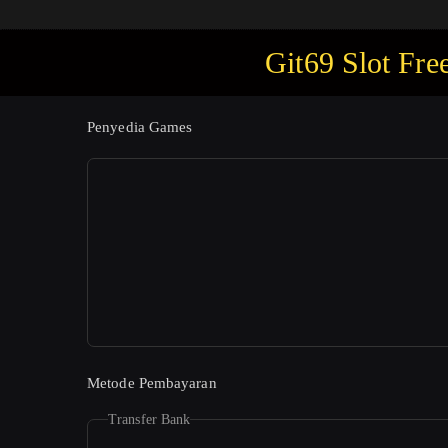
Git69 Slot Fre
Penyedia Games
Metode Pembayaran
Transfer Bank