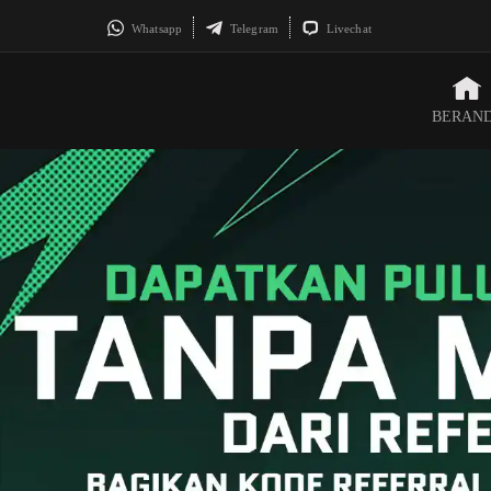
Whatsapp
Telegram
Livechat
BERAN