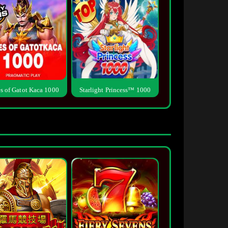
s of Gatot Kaca 1000
Starlight Princess™ 1000