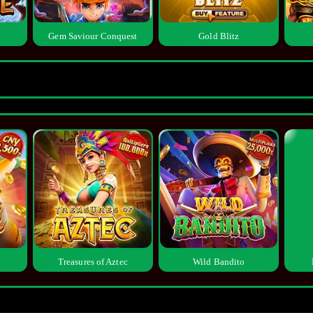
Gem Saviour Conquest
Gold Blitz
Treasures of Aztec
Wild Bandito