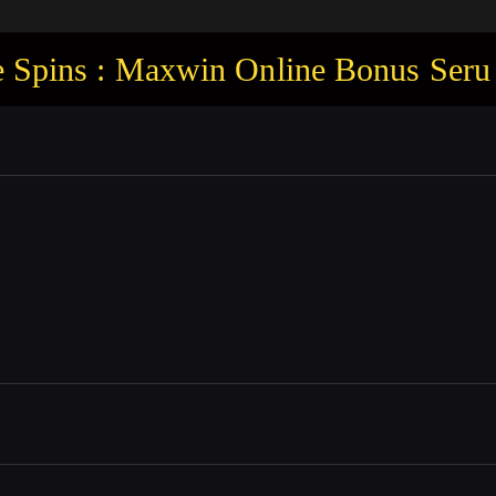
e Spins : Maxwin Online Bonus Seru 