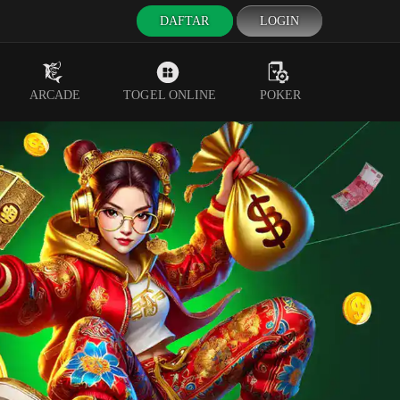
DAFTAR
LOGIN
ARCADE
TOGEL ONLINE
POKER