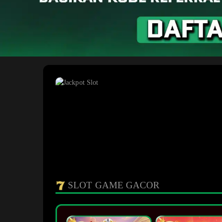
SLOT GAME GACOR