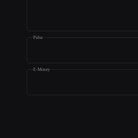
Pulsa
E-Money