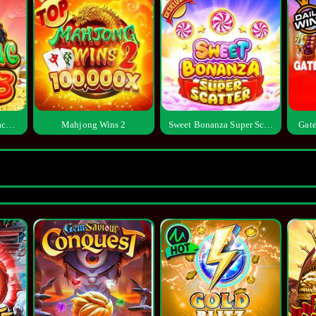
Mahjong Wins 3 – Black Scatter
Mahjong Wins 2
Sweet Bonanza Super Scatter
Gate