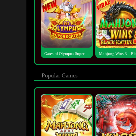
Gates of Olympus Super Scatter
Popular Games