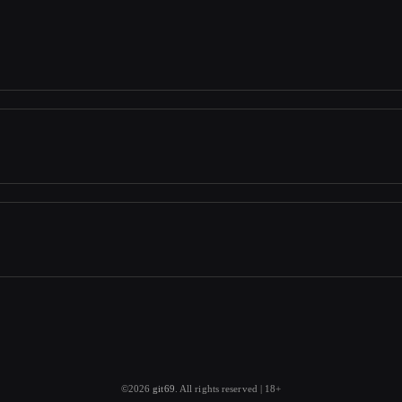
©2026
git69
. All rights reserved | 18+