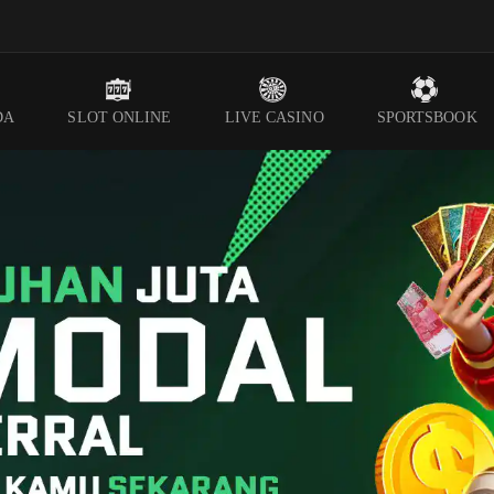
DA
SLOT ONLINE
LIVE CASINO
SPORTSBOOK