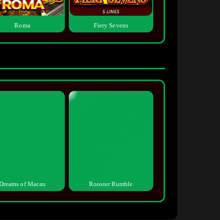
Roma
Fiery Sevens
Dreams of Macau
Rooster Rumble