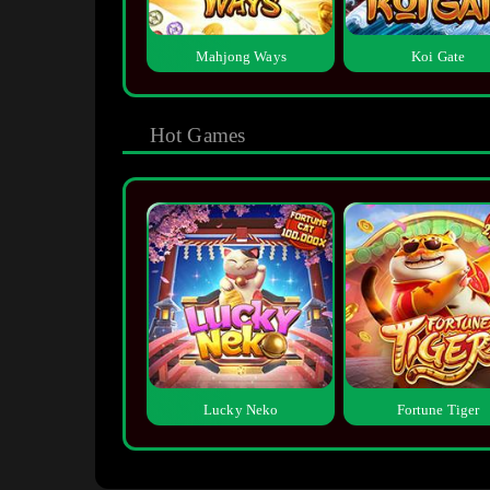
Mahjong Ways
Koi Gate
Hot Games
Lucky Neko
Fortune Tiger